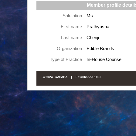
Member profile detail
Salutation
Ms.
First name
Prathyusha
Last name
Chenji
Organization
Edible Brands
Type of Practice
In-House Counsel
@
2024 GAPABA |
Established 1993