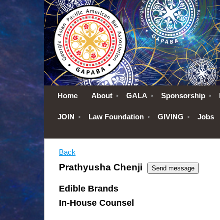
Home
About
GALA
Sponsorship
JOIN
Law Foundation
GIVING
Jobs
Back
Prathyusha Chenji
Edible Brands
In-House Counsel