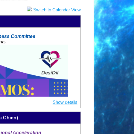
Switch to Calendar View
ness Committee
nts
Show details
a Chien)
onal Acceleration