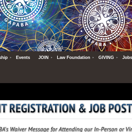
ship
Events
JOIN
Law Foundation
GIVING
Job
No pictures to show
No pi