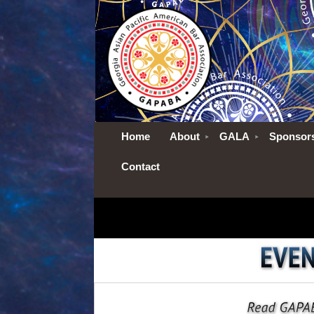
Home
About
GALA
Sponsor
Contact
No pictures to show