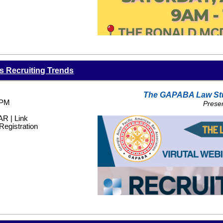
6PM-7
ZOOM LINK PROVIDED 
Featu
Dr. Rachna
About The Speaker:
s Recruiting Trends
Dr. Relwani is an Ivy League trained clin
greater than 17 years. She speaks nation
disease. She recently started DesiDil (
w
The GAPABA Law St
cardiometabolic practice focused on pre
 PM
Prese
risk groups including South Asians, Fi
 | Link
Registration
She is active in the American Associatio
Georgia Society of Endocrinology, Amer
Cardiology, and has been asked to sit on
American Heart Association.
She currently serves as an Assistant Pr
She is a multi-year Atlanta Magazine To
Castle Connolly Top Doctor award recipi
Women in Medicine Recipient, and Cast
*Disclaimer: This event will be record