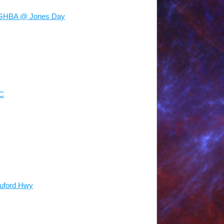
 GHBA @ Jones Day
NC
Buford Hwy