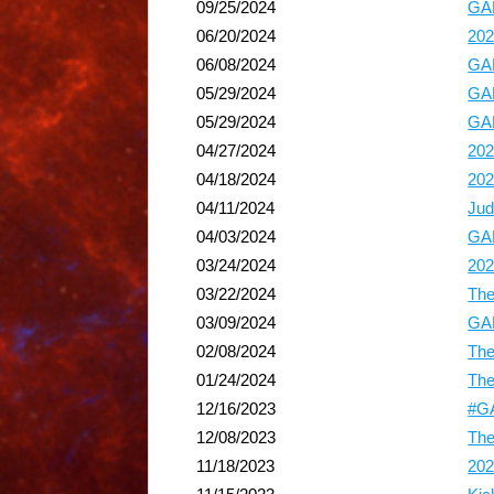
09/25/2024
GAP
06/20/2024
202
06/08/2024
GAP
05/29/2024
GAP
05/29/2024
GAP
04/27/2024
202
04/18/2024
202
04/11/2024
Jud
04/03/2024
GAP
03/24/2024
202
03/22/2024
The
03/09/2024
GAP
02/08/2024
The
01/24/2024
The
12/16/2023
#GA
12/08/2023
The
11/18/2023
202