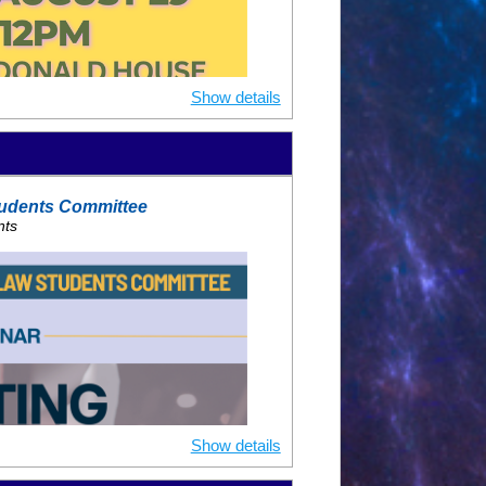
PM ET
UPON REGISTRATION
ring
 Relwani
Show details
ical endocrinologist in practice for
ally on the topic of cardiometabolic
ww.desidil.org
), the first
udents Committee
vention for underrecognized high
nts
lipinos and Women.
n of Clinical Endocrinologists,
ican Society of Preventive
 the Diabetes council for the
ofessor of Medicine at NYU.
p Doctor award recipient, multi-year
ent, multi-year Castle, Connolly Top
le Connolly top AAPI Doctor.
Show details
ed*