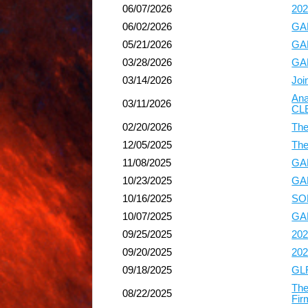
06/07/2026
202
06/02/2026
GAP
05/21/2026
GAP
03/28/2026
GAP
03/14/2026
Joi
Ana
03/11/2026
CL
02/20/2026
The
12/05/2025
The
11/08/2025
GAP
10/23/2025
GAP
10/16/2025
SOL
10/07/2025
GAP
09/25/2025
202
09/20/2025
202
09/18/2025
GLF
The
08/22/2025
Fir