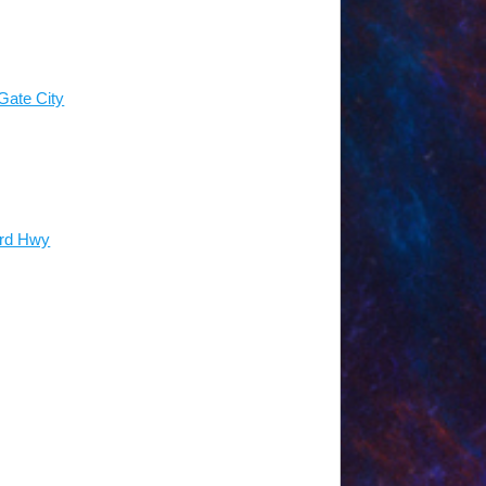
 the end of your meal service, all
l to-go containers. Please plan on
ck up your leftovers at the end of
containers best suited for the food
tainers are listed on our Amazon
ate City
d in our family refrigerators for guests
70-80 people.
Occupancy fluctuates
ter serving time.
ord Hwy