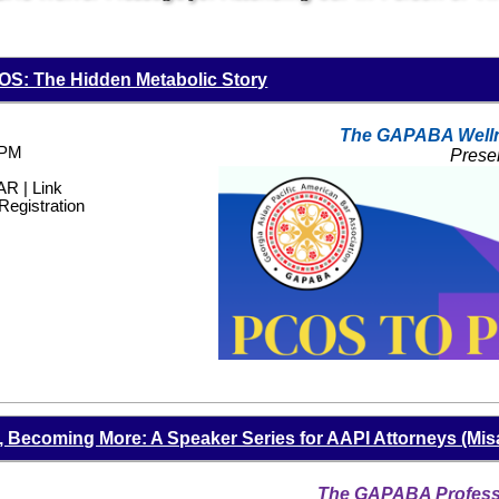
S: The Hidden Metabolic Story
The GAPABA Well
 PM
Prese
 | Link
Registration
Becoming More: A Speaker Series for AAPI Attorneys (Mis
The GAPABA Professi