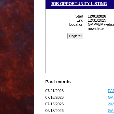
JOB OPPORTUNITY LISTING
Start
12/01/2026
End
12/31/2029
Location
GAPABA websit
newsletter
Past events
07/21/2026
PAR
07/16/2026
GAP
07/15/2026
202
06/18/2026
GAP