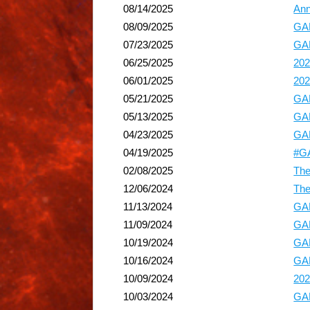
08/14/2025
Ann
08/09/2025
GA
07/23/2025
GAP
06/25/2025
202
06/01/2025
202
05/21/2025
GAP
05/13/2025
GAP
04/23/2025
GAP
04/19/2025
#GA
02/08/2025
The
12/06/2024
The
11/13/2024
GAP
11/09/2024
GA
10/19/2024
GAP
10/16/2024
GAP
10/09/2024
202
10/03/2024
GAP