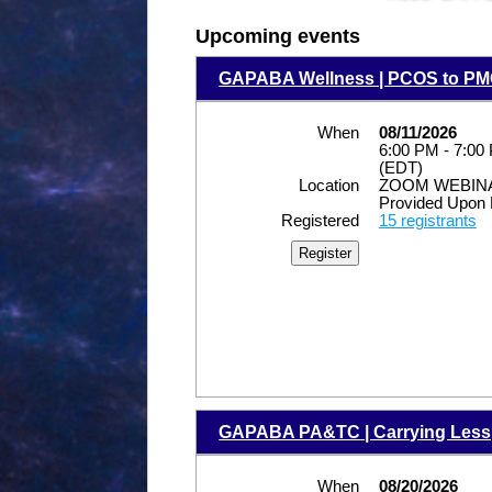
Upcoming events
GAPABA Wellness | PCOS to PMO
When
08/11/2026
6:00 PM - 7:00
(EDT)
Location
ZOOM WEBINAR
Provided Upon 
Registered
15 registrants
GAPABA PA&TC | Carrying Less, 
When
08/20/2026