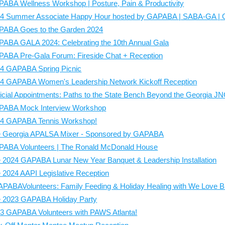
ABA Wellness Workshop | Posture, Pain & Productivity
4 Summer Associate Happy Hour hosted by GAPABA | SABA-GA |
ABA Goes to the Garden 2024
ABA GALA 2024: Celebrating the 10th Annual Gala
ABA Pre-Gala Forum: Fireside Chat + Reception
4 GAPABA Spring Picnic
4 GAPABA Women's Leadership Network Kickoff Reception
icial Appointments: Paths to the State Bench Beyond the Georgia J
ABA Mock Interview Workshop
4 GAPABA Tennis Workshop!
 Georgia APALSA Mixer - Sponsored by GAPABA
ABA Volunteers | The Ronald McDonald House
 2024 GAPABA Lunar New Year Banquet & Leadership Installation
 2024 AAPI Legislative Reception
PABAVolunteers: Family Feeding & Holiday Healing with We Love 
 2023 GAPABA Holiday Party
3 GAPABA Volunteers with PAWS Atlanta!