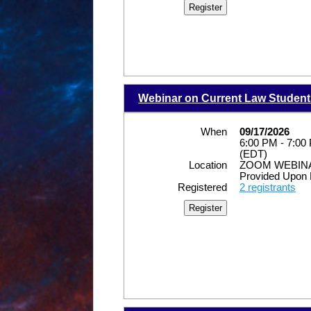
Webinar on Current Law Student
When
09/17/2026
6:00 PM - 7:00
(EDT)
Location
ZOOM WEBINAR
Provided Upon 
Registered
2 registrants