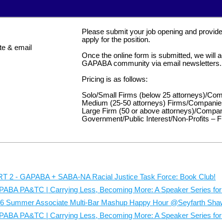
Co-Chairs:
Madiha Merchant
| Pep Boys and
Elisa
Please submit your job opening and provide t
Ziwen Zhu
| Troutman Pepper Locke
apply for the position.
e & email
Questions? Contact GAPABA's Wellnes
Once the online form is submitted, we will ad
Registration issues: Contact GAPABA's
GAPABA community via email newsletters.
director@gapaba.org
Pricing is as follows:
#GAPABAVolu
Solo/Small Firms (below 25 attorneys)/Com
The Ronald Mc
Medium (25-50 attorneys) Firms/Companie
Large Firm (50 or above attorneys)/Compan
2580 Briarcliff Road Nort
Government/Public Interest/Non-Profits – F
Sat. | August 2
MAX CAP: 12
6 children maximum
Carrying Less, 
Make a meaningful impact with GA
T 2 - GAPABA + SABA-NA Racial Justice Task Force: Book Club!
A Speaker Series f
our volunteer event benefiting
Atla
ABA PA&TC | Carrying Less, Becoming More: A Speaker Series for 
A Virtual
Together, we'll prepare nourishing m
ZOOM LINK PROVIDED 
families supporting their hospitalize
6 Summer Associate Multi-Bar Mashup Happy Hour @Seyfarth Sha
Current Recru
ABA PA&TC | Carrying Less, Becoming More: A Speaker Series for A
Featu
What Law Student