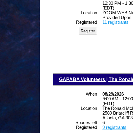
12:30 PM - 1:3
(EDT)
Location
ZOOM WEBINAR
Provided Upon 
Registered
11 registrants
GAPABA Volunteers | The Rona
When
08/29/2026
9:00 AM - 12:0
(EDT)
Location
The Ronald Mc
2580 Briarcliff
Atlanta, GA 30
Spaces left
6
Registered
9 registrants