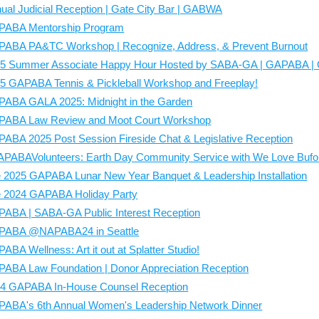
When packing up the excess food at
ual Judicial Reception | Gate City Bar | GABWA
food must be placed into individua
PABA Mentorship Program
bringing to-go boxes with you to pa
the night. We recommend bringing 
ABA PA&TC Workshop | Recognize, Address, & Prevent Burnout
you plan on serving.
Preferred con
5 Summer Associate Happy Hour Hosted by SABA-GA | GAPABA | G
Wish List
.
The leftovers will be place
to access after the meal is over.
5 GAPABA Tennis & Pickleball Workshop and Freeplay!
Please be prepared to serve around
daily.
ABA GALA 2025: Midnight in the Garden
Clean-up begins around 45 minutes af
ABA Law Review and Moot Court Workshop
ABA 2025 Post Session Fireside Chat & Legislative Reception
PABAVolunteers: Earth Day Community Service with We Love Buf
 2025 GAPABA Lunar New Year Banquet & Leadership Installation
 2024 GAPABA Holiday Party
ABA | SABA-GA Public Interest Reception
PABA @NAPABA24 in Seattle
ABA Wellness: Art it out at Splatter Studio!
ABA Law Foundation | Donor Appreciation Reception
4 GAPABA In-House Counsel Reception
ABA's 6th Annual Women's Leadership Network Dinner