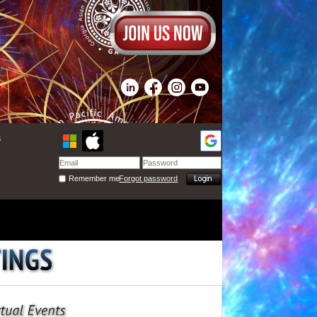
s
Remember me
Forgot password
ctures to show