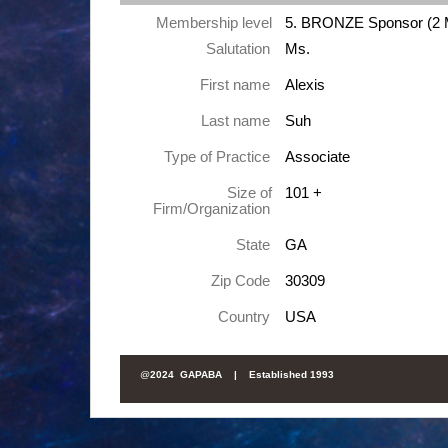
Membership level
5. BRONZE Sponsor (2 
Salutation
Ms.
First name
Alexis
Last name
Suh
Type of Practice
Associate
Size of
101 +
Firm/Organization
State
GA
Zip Code
30309
Country
USA
@
2024 GAPABA |
Established 1993