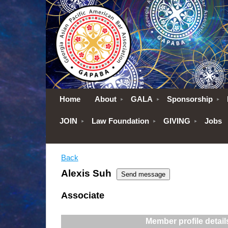
Home
About
GALA
Sponsorship
JOIN
Law Foundation
GIVING
Jobs
Back
Alexis Suh
Associate
Member profile detail