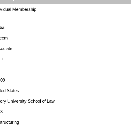
ividual Membership
.
ia
leem
ociate
 +
309
ted States
ry University School of Law
13
tructuring