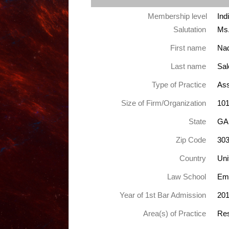
Membership level
Ind
Salutation
Ms
First name
Nad
Last name
Sa
Type of Practice
Ass
Size of Firm/Organization
101
State
GA
Zip Code
30
Country
Uni
Law School
Emo
Year of 1st Bar Admission
20
Area(s) of Practice
Res