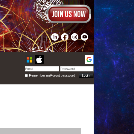
s
Remember me
Forgot password