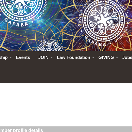
ship
Events
JOIN
Law Foundation
GIVING
Job
mber profile details