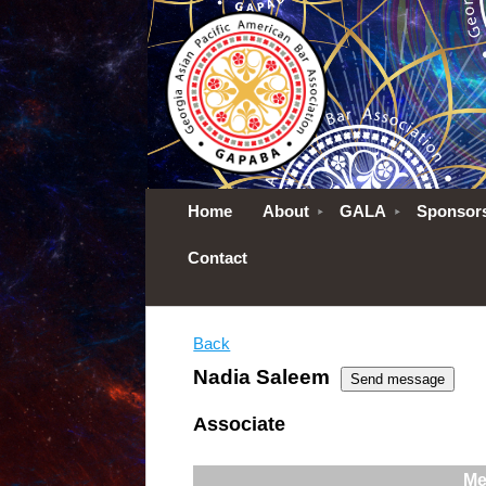
Home
About
GALA
Sponsor
Contact
Back
Nadia Saleem
Associate
Me