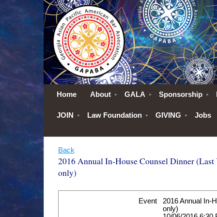
Home
About
GALA
Sponsorship
JOIN
Law Foundation
GIVING
Jobs
Back
2016 Annual In-House Counsel Dinner (Last Y
only)
Event
2016 Annual In-H
only)
10/06/2016 6:30