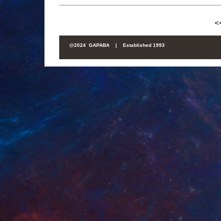
<
@
2024 GAPABA |
Established 1993