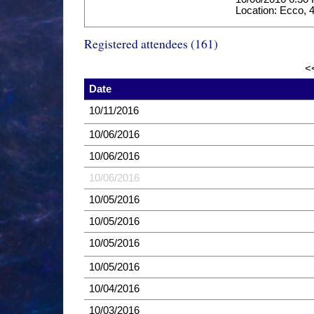
Location: Ecco, 4
Registered attendees (161)
<
Date
10/11/2016
10/06/2016
10/06/2016
10/06/2016
10/05/2016
10/05/2016
10/05/2016
10/05/2016
10/04/2016
10/03/2016