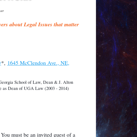
yer
s about Legal Issues that matter
y
*,
1645 McClendon Ave., NE,
 Georgia School of Law, Dean & J. Alton
rve as Dean of UGA Law (2003 - 2014)
u must be an invited guest of a