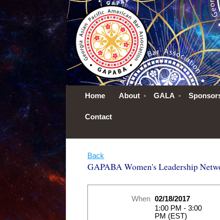
Home
About
GALA
Sponsor
Contact
Back
GAPABA Women's Leadership Networ
When
02/18/2017
1:00 PM - 3:00
PM (EST)