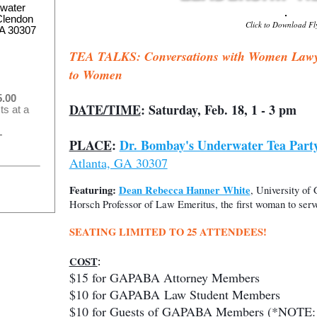
water
Clendon
Click to Download Fl
GA 30307
TEA TALKS: Conversations with Women Lawyer
to Women
.00
DATE/TIME
: Saturday, Feb. 18, 1 - 3 pm
ts at a
–
PLACE
:
Dr. Bombay's Underwater Tea Part
Atlanta, GA 30307
Featuring
:
Dean Rebecca Hanner White
, University of
Horsch Professor of Law Emeritus, the first woman to se
SEATING LIMITED TO 25 ATTENDEES!
COST
:
$15 for GAPABA Attorney Members
$10 for
GAPABA
Law Student Members
$10 for Guests of GAPABA Members (*NOTE: Yo