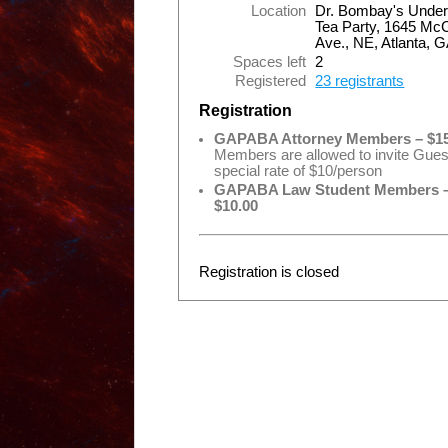
Location
Dr. Bombay's Under
Tea Party, 1645 Mc
Ave., NE, Atlanta, 
Spaces left
2
Registered
23 registrants
Registration
GAPABA Attorney Members – $15
Members are allowed to invite Gues
special rate of $10/person
GAPABA Law Student Members 
$10.00
Registration is closed