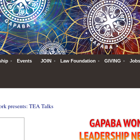
ship
Events
JOIN
Law Foundation
GIVING
Job
k presents: TEA Talks