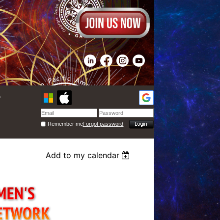
s
Remember me
Forgot password
Add to my calendar