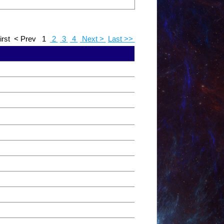
irst
< Prev
1
2
3
4
Next >
Last >>