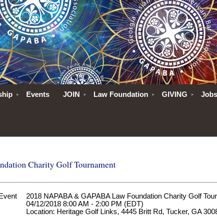
ship
Events
JOIN
Law Foundation
GIVING
Job
tion Charity Golf Tournament
Event
2018 NAPABA & GAPABA Law Foundation Charity Golf Tou
04/12/2018 8:00 AM - 2:00 PM (EDT)
Location: Heritage Golf Links, 4445 Britt Rd, Tucker, GA 300