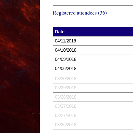
Registered attendees (36)
Date
04/11/2018
04/10/2018
04/09/2018
04/06/2018
03/30/2018
03/29/2018
03/28/2018
03/27/2018
03/27/2018
03/26/2018