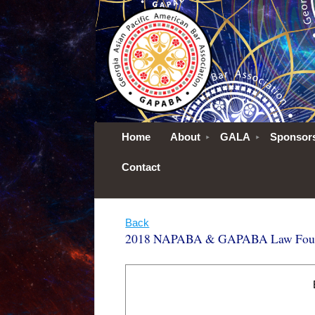
Home
About
GALA
Sponsor
Contact
Back
2018 NAPABA & GAPABA Law Founda