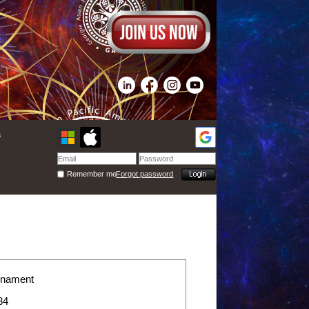
s
Remember me
Forgot password
rnament
84