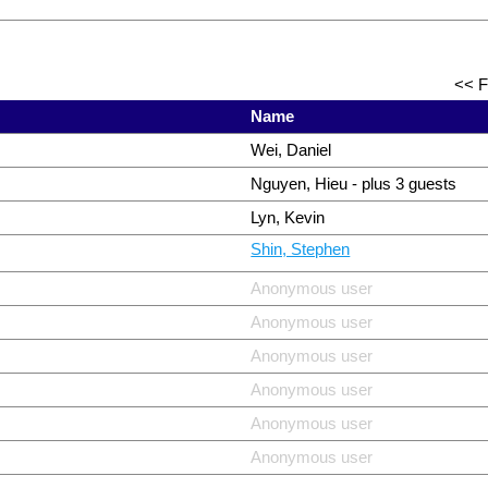
<< F
Name
Wei, Daniel
Nguyen, Hieu
- plus 3 guests
Lyn, Kevin
Shin, Stephen
Anonymous user
Anonymous user
Anonymous user
Anonymous user
Anonymous user
Anonymous user