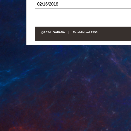
02/16/2018
@
2024 GAPABA |
Established 1993