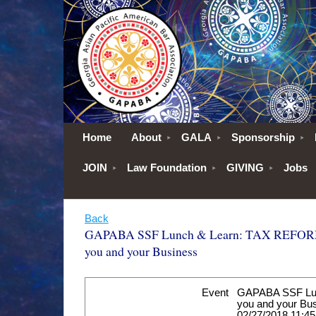
Home
About
GALA
Sponsorship
JOIN
Law Foundation
GIVING
Jobs
Back
GAPABA SSF Lunch & Learn: TAX REFORM:
you and your Business
Event
GAPABA SSF Lun
you and your Bu
02/27/2018 11:4