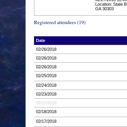
Location: State B
GA 30303
Registered attendees (19)
Date
02/26/2018
02/26/2018
02/26/2018
02/25/2018
02/24/2018
02/23/2018
02/22/2018
02/18/2018
02/17/2018