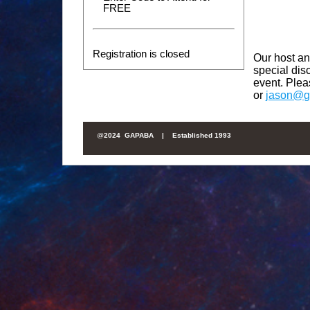
FREE
Registration is closed
Our host an
special di
event. Ple
or
jason@g
@
2024 GAPABA |
Established 1993