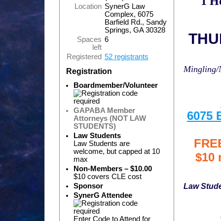
1 H
Location
SynerG Law
Complex, 6075
Barfield Rd., Sandy
Springs, GA 30328
THUR
Spaces
6
left
Registered
52 registrants
Mingling/
Registration
Boardmember/Volunteer
GAPABA Member
6075 
Attorneys (NOT LAW
STUDENTS)
Law Students
FREE
Law Students are
welcome, but capped at 10
$10 
max
Non-Members – $10.00
$10 covers CLE cost
Law Stud
Sponsor
SynerG Attendee
Enter Code to Attend for