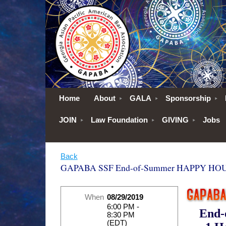
Home
About
GALA
Sponsorship
JOIN
Law Foundation
GIVING
Jobs
Back
GAPABA SSF End-of-Summer HAPPY HOUR
When
08/29/2019
6:00 PM -
End
8:30 PM
(EDT)