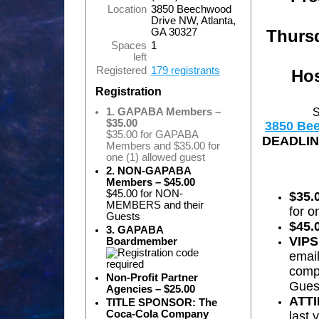
Location
3850 Beechwood
Drive NW, Atlanta,
Thursd
GA 30327
Spaces
1
left
Registered
179 registrants
Hos
Registration
S
1. GAPABA Members –
$35.00
3850
Be
$35.00 for GAPABA
DEADLINE
Members and $35.00 for
one (1) allowed guest
2. NON-GAPABA
Members – $45.00
$45.00 for NON-
$35.
MEMBERS and their
for o
Guests
$45.
3. GAPABA
VIPS
Boardmember
emai
compl
Non-Profit Partner
Guest
Agencies – $25.00
ATT
TITLE SPONSOR: The
Coca-Cola Company
last 