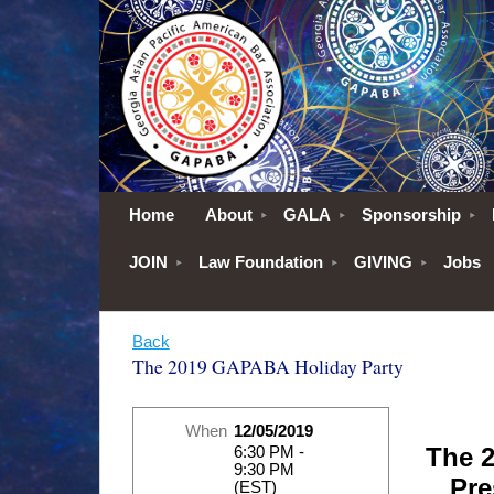
Home
About
GALA
Sponsorship
JOIN
Law Foundation
GIVING
Jobs
Back
The 2019 GAPABA Holiday Party
When
12/05/2019
The 
6:30 PM -
9:30 PM
Pre
(EST)