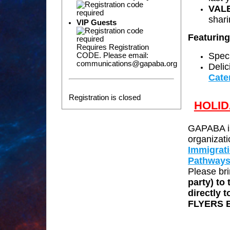
VAL
shar
VIP Guests
Featurin
Requires Registration
Speci
CODE. Please email:
communications@gapaba.org
Delic
Cate
Registration is closed
HOLID
GAPABA is
organizati
Immigrat
Pathway
Please bri
party) to
directly 
FLYERS 