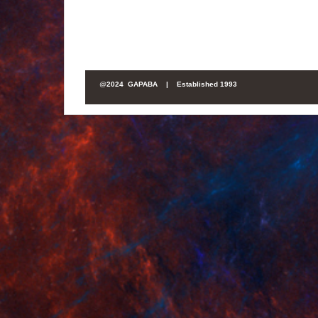
@
2024 GAPABA |
Established 1993