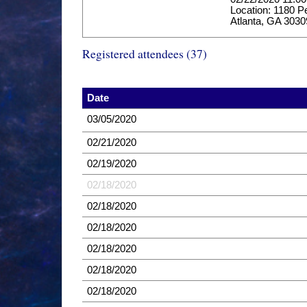
Location: 1180 P
Atlanta, GA 3030
Registered attendees (37)
Date
03/05/2020
02/21/2020
02/19/2020
02/18/2020
02/18/2020
02/18/2020
02/18/2020
02/18/2020
02/18/2020