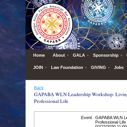
Home
About
GALA
Sponsorship
JOIN
Law Foundation
GIVING
Jobs
Back
GAPABA WLN Leadership Workshop: Living
Professional Life
Event
GAPABA WLN Lead
Professional Life
02/22/2020 11:0