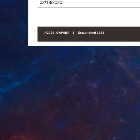
02/18/2020
@
2024 GAPABA |
Established 1993