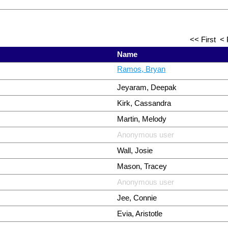
<< First
< 
Name
Ramos, Bryan
Jeyaram, Deepak
Kirk, Cassandra
Martin, Melody
Anonymous user
Wall, Josie
Mason, Tracey
Anonymous user
Jee, Connie
Evia, Aristotle