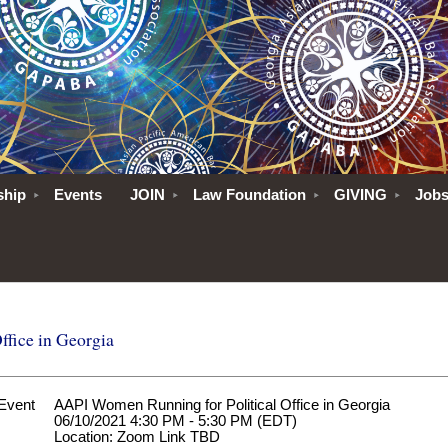
ship
Events
JOIN
Law Foundation
GIVING
Job
fice in Georgia
Event
AAPI Women Running for Political Office in Georgia
06/10/2021 4:30 PM - 5:30 PM (EDT)
Location: Zoom Link TBD