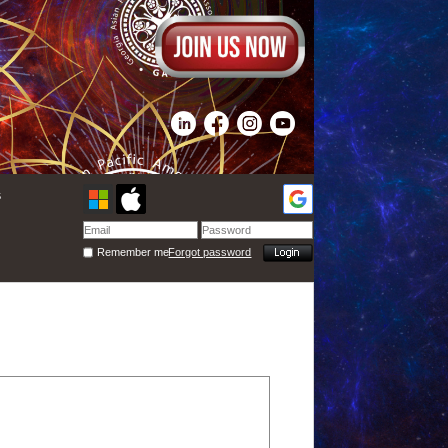
s
Remember me
Forgot password