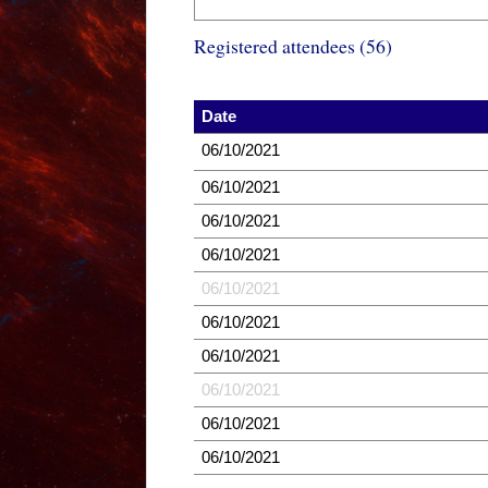
Registered attendees (56)
Date
06/10/2021
06/10/2021
06/10/2021
06/10/2021
06/10/2021
06/10/2021
06/10/2021
06/10/2021
06/10/2021
06/10/2021