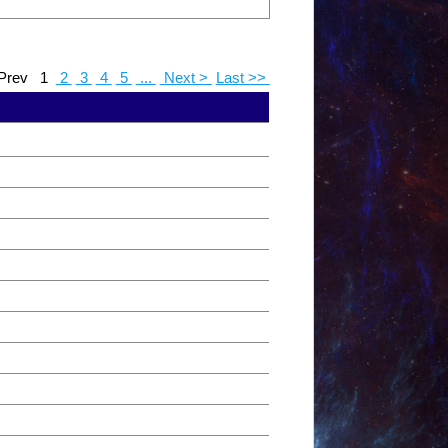
Prev
1
2
3
4
5
...
Next >
Last >>