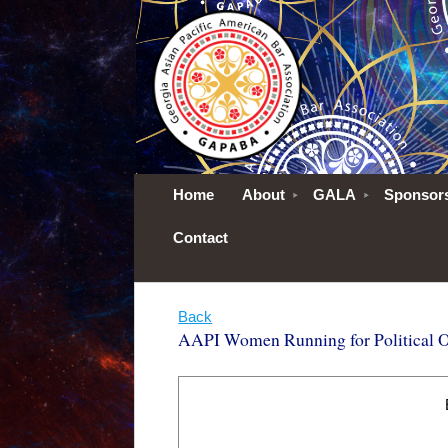
Home
About
GALA
Sponsor
Contact
Back
AAPI Women Running for Political Of