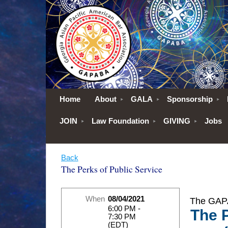
Home
About
GALA
Sponsorship
JOIN
Law Foundation
GIVING
Jobs
Back
The Perks of Public Service
When
08/04/2021
The GAPA
6:00 PM -
The P
7:30 PM
(EDT)