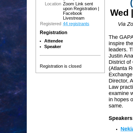
Location
Zoom Link sent
upon Registration |
Wed |
Facebook
Livestream
Via Z
Registered
44 registrants
Registration
The GAPAB
Attendee
i
nspire the
Speaker
leaders.
T
Justin An
District o
Registration is closed
(Atlanta R
Exchange 
Director, 
Law practi
examine wh
in hopes o
same.
Speakers
Neki