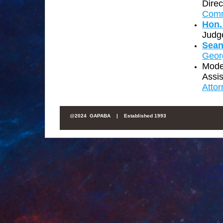
Direc
Comm
Hon.
Judg
Sean
Geor
Mode
Assis
Atto
@
2024 GAPABA |
Established 1993