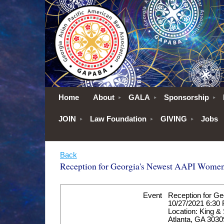
Home
About
GALA
Sponsorship
JOIN
Law Foundation
GIVING
Jobs
Back
Reception for Georgia's Newest AAPI Women
Event
Reception for G
10/27/2021 6:30
Location: King &
Atlanta, GA 3030