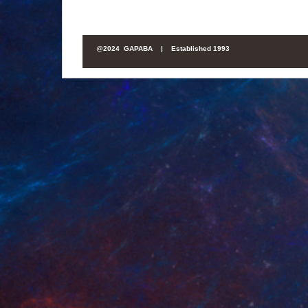
@
2024 GAPABA |
Established 1993