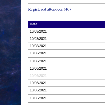
Registered attendees (46)
Date
10/08/2021
10/08/2021
10/08/2021
10/08/2021
10/08/2021
10/06/2021
10/06/2021
10/06/2021
10/06/2021
10/06/2021