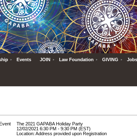
ship
Events
JOIN
Law Foundation
GIVING
Job
Event
The 2021 GAPABA Holiday Party
12/02/2021 6:30 PM - 9:30 PM (EST)
Location: Address provided upon Registration