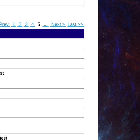
Prev
1
2
3
4
5
...
Next >
Last >>
st
uest