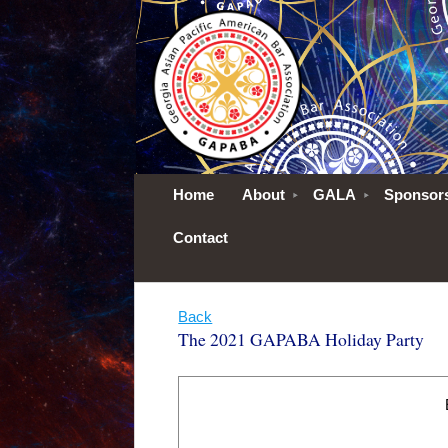
Home
About
GALA
Sponsor
Contact
Back
The 2021 GAPABA Holiday Party