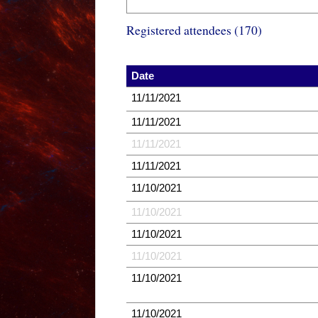
Registered attendees (170)
Date
11/11/2021
11/11/2021
11/11/2021
11/11/2021
11/10/2021
11/10/2021
11/10/2021
11/10/2021
11/10/2021
11/10/2021