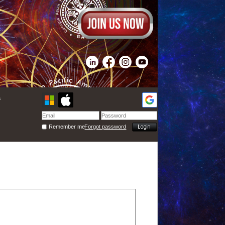
s
Remember me
Forgot password