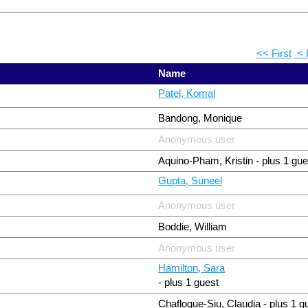
<< First
< 
Name
Patel, Komal
Bandong, Monique
Anonymous user
Aquino-Pham, Kristin
- plus 1 gue
Gupta, Suneel
Anonymous user
Boddie, William
Anonymous user
Hamilton, Sara
- plus 1 guest
Chafloque-Siu, Claudia
- plus 1 g