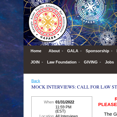
Home
About
GALA
Sponsorship
JOIN
Law Foundation
GIVING
Jobs
Back
MOCK INTERVIEWS: CALL FOR LAW S
When
01/31/2022
PLEASE
11:59 PM
(EST)
The G
Location
All Interviews