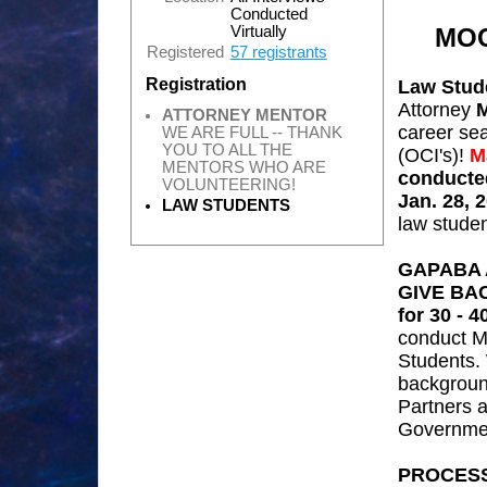
Conducted
MOC
Virtually
Registered
57 registrants
Registration
Law Stud
Attorney
M
ATTORNEY MENTOR
career se
WE ARE FULL -- THANK
YOU TO ALL THE
(OCI's)!
M
MENTORS WHO ARE
conducted
VOLUNTEERING!
Jan. 28, 
LAW STUDENTS
law stude
GAPABA 
GIVE BA
for 30 - 
conduct
M
Students.
backgroun
Partners a
Governmen
PROCES