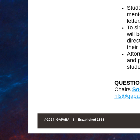
Stud
ment
letter
To si
will 
direc
their
Attor
and p
stude
QUESTIO
Chairs
So
nls@gapa
@
2024 GAPABA |
Established 1993