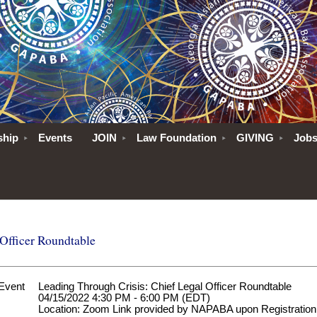
ship
Events
JOIN
Law Foundation
GIVING
Job
 Officer Roundtable
Event
Leading Through Crisis: Chief Legal Officer Roundtable
04/15/2022 4:30 PM - 6:00 PM (EDT)
Location: Zoom Link provided by NAPABA upon Registration