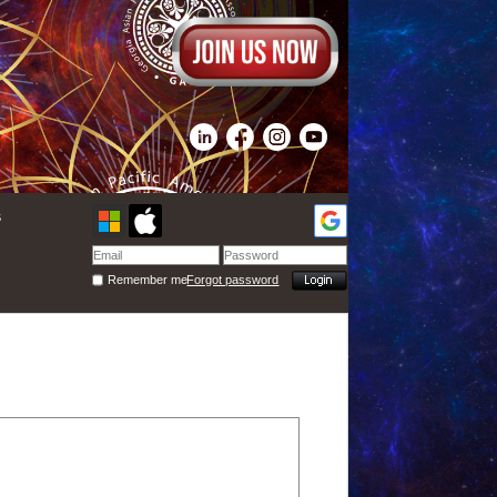
s
Remember me
Forgot password