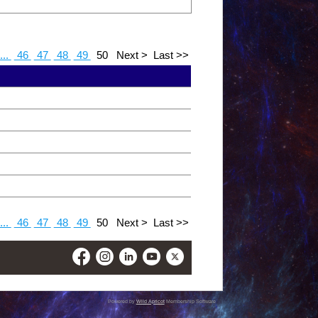
...
46
47
48
49
50
Next >
Last >>
...
46
47
48
49
50
Next >
Last >>
Powered by
Wild Apricot
Membership Software