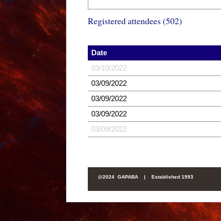
Registered attendees (502)
Date
03/10/2022
03/09/2022
03/09/2022
03/09/2022
03/09/2022
@
2024 GAPABA |
Established 1993