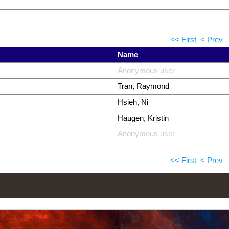
<< First
< Prev
Name
Anonymous user
Tran, Raymond
Hsieh, Ni
Haugen, Kristin
Anonymous user
<< First
< Prev