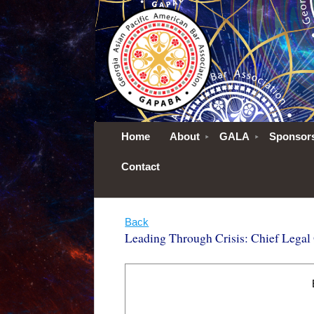
Home
About
GALA
Sponsor
Contact
Back
Leading Through Crisis: Chief Legal