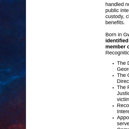
handled n
public int
custody, c
benefits.
Born in G
identifie
member o
Recognitio
The D
Georg
The C
Dire
The 
Just
victi
Reco
Inte
Appo
serve