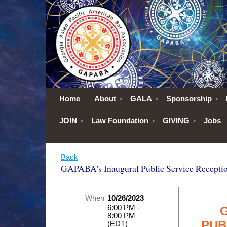
Home
About
GALA
Sponsorship
JOIN
Law Foundation
GIVING
Jobs
Back
GAPABA's Inaugural Public Service Recepti
When
10/26/2023
6:00 PM -
8:00 PM
PUB
(EDT)