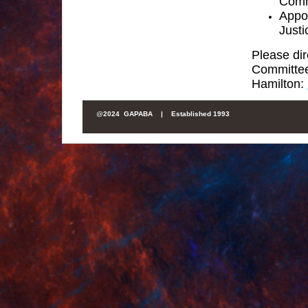
Comm
Appoi
Justi
Please dir
Committe
Hamilton:
@
2024 GAPABA |
Established 1993