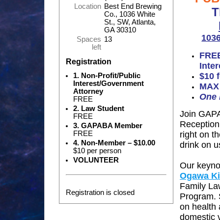
Location
Best End Brewing
T
Co., 1036 White
St., SW, Atlanta,
GA 30310
1036
Spaces
13
left
FREE
Registration
Inte
$10
1. Non-Profit/Public
Interest/Government
MAX 
Attorney
One 
FREE
2. Law Student
Join GAPA
FREE
Reception
3. GAPABA Member
FREE
right on t
4. Non-Member – $10.00
drink on u
$10 per person
VOLUNTEER
Our keynot
Ogawa Ki
Family La
Registration is closed
Program.
on health 
domestic v