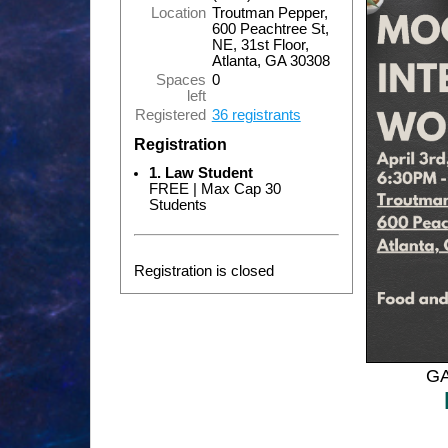
Location
Troutman Pepper,
600 Peachtree St,
NE, 31st Floor,
Atlanta, GA 30308
Spaces
0
left
Registered
36 registrants
Registration
1. Law Student
FREE | Max Cap 30
Students
Registration is closed
GA