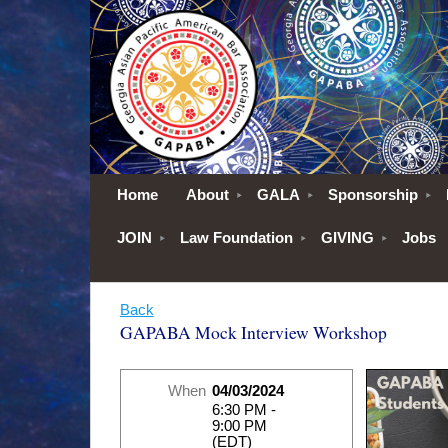
Home
About
GALA
Sponsorship
JOIN
Law Foundation
GIVING
Jobs
Back
GAPABA Mock Interview Workshop
When
04/03/2024
6:30 PM -
9:00 PM
(EDT)