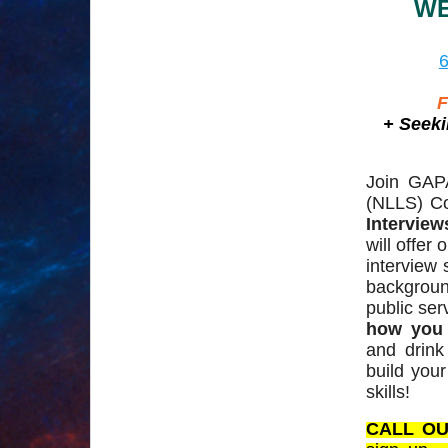
WE
6
F
+ Seeki
Join GAP
(NLLS) Co
Intervie
will offer
interview 
backgrou
public ser
how you 
and drink
build you
skills!
CALL OU