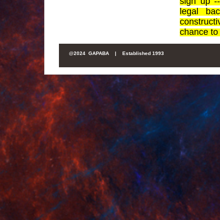
sign up 
legal ba
construct
chance to 
@
2024 GAPABA |
Established 1993