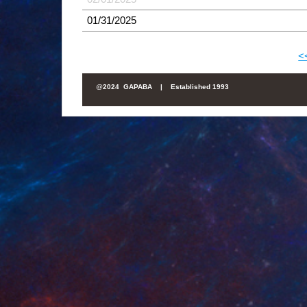
01/31/2025
<
@
2024 GAPABA |
Established 1993