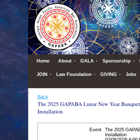
Home
About
GALA
Sponsorship
JOIN
Law Foundation
GIVING
Jobs
Back
The 2025 GAPABA Lunar New Year Banquet
Installation
Event
The 2025 GAPAB
Installation
02/08/2025 6:00