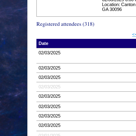
Location: Canton
GA 30096
Registered attendees (318)
<
Date
02/03/2025
02/03/2025
02/03/2025
02/03/2025
02/03/2025
02/03/2025
02/03/2025
02/03/2025
02/01/2025